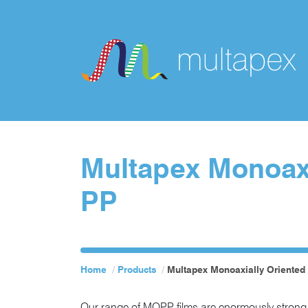
Multapex Monoaxi
PP
Home
Products
Multapex Monoaxially Oriented