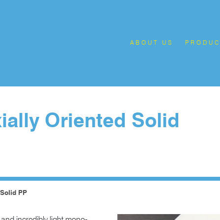
ABOUT US
PRODUC
ally Oriented Solid
 Solid PP