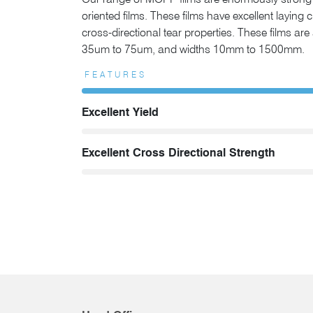
Our range of MOPP films are enormously strong 
oriented films. These films have excellent laying 
cross-directional tear properties. These films ar
35um to 75um, and widths 10mm to 1500mm.
FEATURES
Excellent Yield
Excellent Cross Directional Strength