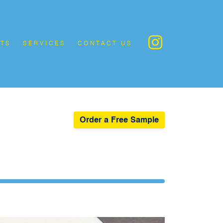
TS
SERVICES
CONTACT US
Order a Free Sample