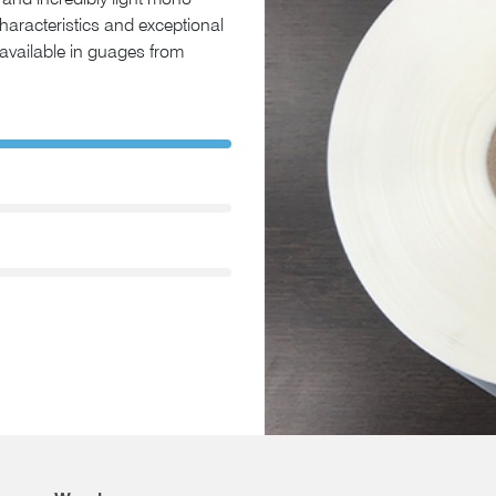
and incredibly light mono-
characteristics and exceptional
e available in guages from